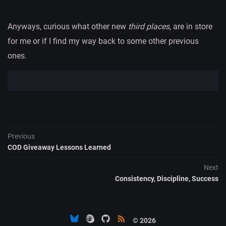
Anyways, curious what other new
third places,
are in store
for me or if I find my way back to some other previous
ones.
Previous
COD Giveaway Lessons Learned
Next
Consistency, Discipline, Success
© 2026