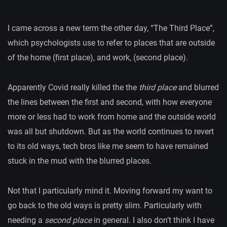
I came across a new term the other day, “The Third Place”,
which psychologists use to refer to places that are outside
of the home (first place), and work, (second place).
Apparently Covid really killed the the
third place
and blurred
the lines between the first and second, with how everyone
more or less had to work from home and the outside world
was all but shutdown. But as the world continues to revert
to its old ways, tech bros like me seem to have remained
stuck in the mud with the blurred places.
Not that I particularly mind it. Moving forward my want to
go back to the old ways is pretty slim. Particularly with
needing a
second place
in general. I also don’t think I have