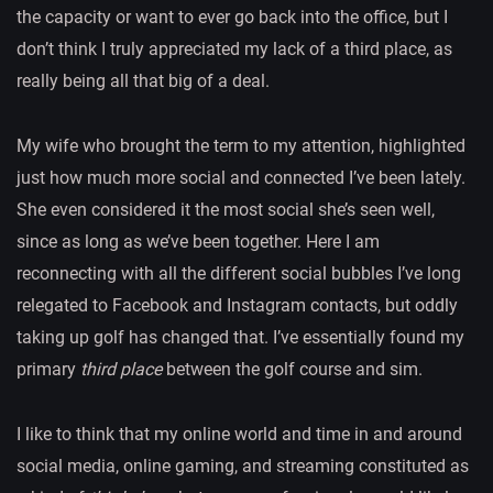
the capacity or want to ever go back into the office, but I
don’t think I truly appreciated my lack of a third place, as
really being all that big of a deal.
My wife who brought the term to my attention, highlighted
just how much more social and connected I’ve been lately.
She even considered it the most social she’s seen well,
since as long as we’ve been together. Here I am
reconnecting with all the different social bubbles I’ve long
relegated to Facebook and Instagram contacts, but oddly
taking up golf has changed that. I’ve essentially found my
primary
third place
between the golf course and sim.
I like to think that my online world and time in and around
social media, online gaming, and streaming constituted as