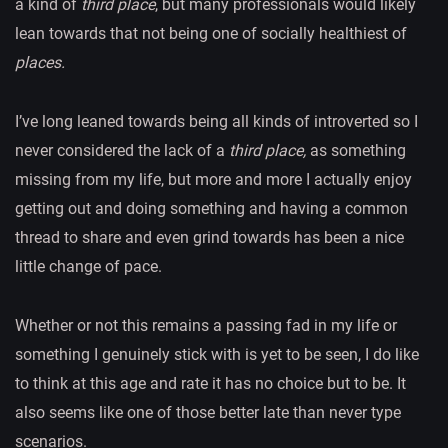
a kind of
third place
, but many professionals would likely
lean towards that not being one of socially healthiest of
places.
I’ve long leaned towards being all kinds of introverted so I
never considered the lack of a
third place,
as something
missing from my life, but more and more I actually enjoy
getting out and doing something and having a common
thread to share and even grind towards has been a nice
little change of pace.
Whether or not this remains a passing fad in my life or
something I genuinely stick with is yet to be seen, I do like
to think at this age and rate it has no choice but to be. It
also seems like one of those better late than never type
scenarios.