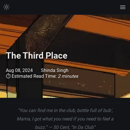
The Third Place
Aug 08, 2024
Shinda Singh
⏱ Estimated Read Time:
2 minutes
“You can find me in the club, bottle full of bub’,
Mama, I got what you need if you need to feel a
buzz.”
— 50 Cent, “In Da Club”