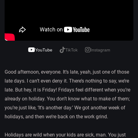
YouTube
TikTok
Instagram
Good afternoon, everyone. It’s late, yeah, just one of those
late days. I can’t even deny it. There’s nothing to say, we’re
late. But hey, it is Friday! Fridays feel different when you’re
already on holiday. You don’t know what to make of them;
you’re just like, ‘It’s another day.’ We got another week of
holidays, and then we’re back on the work grind.
Holidays are wild when your kids are sick, man. You just