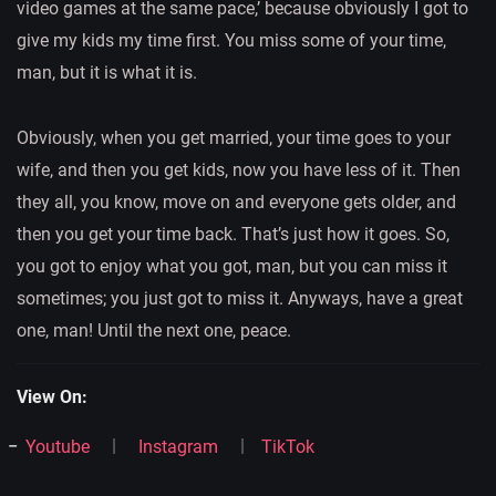
video games at the same pace,’ because obviously I got to
give my kids my time first. You miss some of your time,
man, but it is what it is.
Obviously, when you get married, your time goes to your
wife, and then you get kids, now you have less of it. Then
they all, you know, move on and everyone gets older, and
then you get your time back. That’s just how it goes. So,
you got to enjoy what you got, man, but you can miss it
sometimes; you just got to miss it. Anyways, have a great
one, man! Until the next one, peace.
View On:
Youtube
Instagram
TikTok