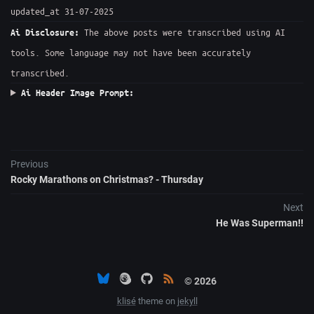
updated_at 31-07-2025
The above posts were transcribed using AI
Ai Disclosure:
tools. Some language may not have been accurately
transcribed.
Ai Header Image Prompt:
Previous
Rocky Marathons on Christmas? - Thursday
Next
He Was Superman!!
© 2026
klisé
theme on
jekyll