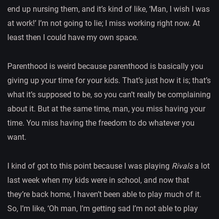
end up nursing them, and it’s kind of like, ‘Man, I wish I was
at work!’ I’m not going to lie; I miss working right now. At
least then I could have my own space.
Parenthood is weird because parenthood is basically you
giving up your time for your kids. That’s just how it is; that’s
what it’s supposed to be, so you can’t really be complaining
about it. But at the same time, man, you miss having your
time. You miss having the freedom to do whatever you
want.
I kind of got to this point because I was playing
Rivals
a lot
last week when my kids were in school, and now that
they’re back home, I haven’t been able to play much of it.
So, I’m like, ‘Oh man, I’m getting sad I’m not able to play