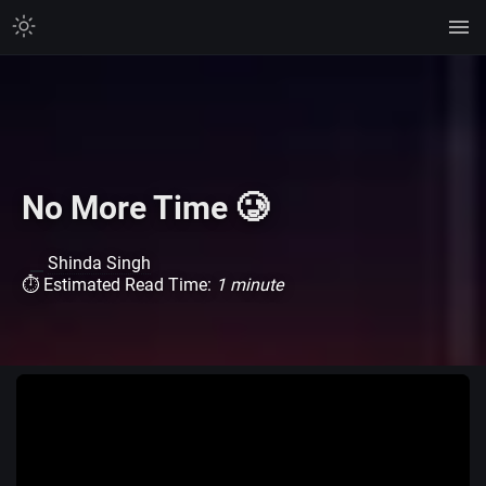
No More Time 🥲
Shinda Singh
⏱ Estimated Read Time:
1 minute
Watch on TikTok