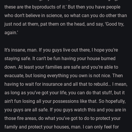
these are the byproducts of it.’ But then you have people
who don’t believe in science, so what can you do other than
just nod at them, pat them on the head, and say, ‘Good try,
again.’
It’s insane, man. If you guys live out there, I hope you’re
staying safe. It can’t be fun having your house burned
down. At least your families are safe and you’re able to
evacuate, but losing everything you own is not nice. Then
having to wait for insurance and all that to rebuild… I mean,
as long as you’ve got your life, you can do that stuff, but it
ain’t fun losing all your possessions like that. So hopefully,
you guys are all safe. If you guys watch this and you are in
those fire areas, do what you’ve got to do to protect your
family and protect your houses, man. I can only feel for