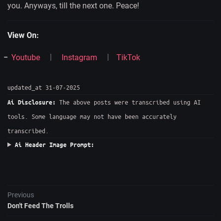
you. Anyways, till the next one. Peace!
View On:
Youtube
Instagram
TikTok
updated_at 31-07-2025
The above posts were transcribed using AI
Ai Disclosure:
tools. Some language may not have been accurately
transcribed.
Ai Header Image Prompt:
Previous
Don't Feed The Trolls