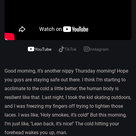
YouTube
TikTok
Instagram
Good morning, it’s another nippy Thursday morning! Hope
you guys are staying safe out there. I think I’m starting to
acclimate to the cold a little better; the human body is
resilient like that. Last night, I took the kid skating outdoors,
and I was freezing my fingers off trying to tighten those
laces. I was like, ‘Holy smokes, it’s cold!’ But this morning,
I’m just like, ‘Lean back, it’s nice!’ The cold hitting your
forehead wakes you up, man.