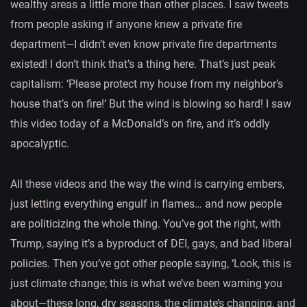
wealthy areas a little more than other places. I saw tweets
from people asking if anyone knew a private fire
department—I didn’t even know private fire departments
existed! I don’t think that’s a thing here. That’s just peak
capitalism: ‘Please protect my house from my neighbor’s
house that’s on fire!’ But the wind is blowing so hard! I saw
this video today of a McDonald’s on fire, and it’s oddly
apocalyptic.
All these videos and the way the wind is carrying embers,
just letting everything engulf in flames… and now people
are politicizing the whole thing. You’ve got the right, with
Trump, saying it’s a byproduct of DEI, gays, and bad liberal
policies. Then you’ve got other people saying, ‘Look, this is
just climate change; this is what we’ve been warning you
about—these long, dry seasons, the climate’s changing, and