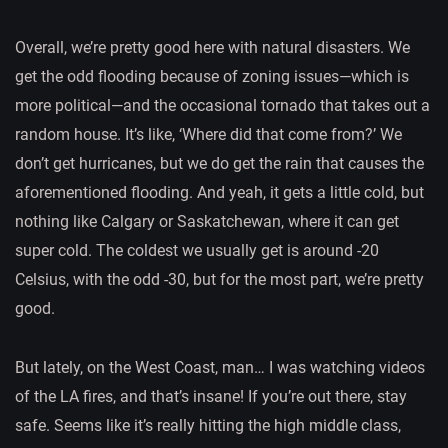
Overall, we’re pretty good here with natural disasters. We
get the odd flooding because of zoning issues—which is
more political—and the occasional tornado that takes out a
random house. It’s like, ‘Where did that come from?’ We
don’t get hurricanes, but we do get the rain that causes the
aforementioned flooding. And yeah, it gets a little cold, but
nothing like Calgary or Saskatchewan, where it can get
super cold. The coldest we usually get is around -20
Celsius, with the odd -30, but for the most part, we’re pretty
good.
But lately, on the West Coast, man… I was watching videos
of the LA fires, and that’s insane! If you’re out there, stay
safe. Seems like it’s really hitting the high middle class,