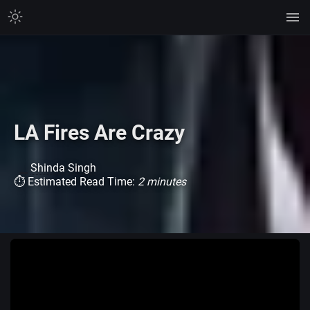
LA Fires Are Crazy
Shinda Singh
⏱ Estimated Read Time:
2 minutes
Watch on TikTok