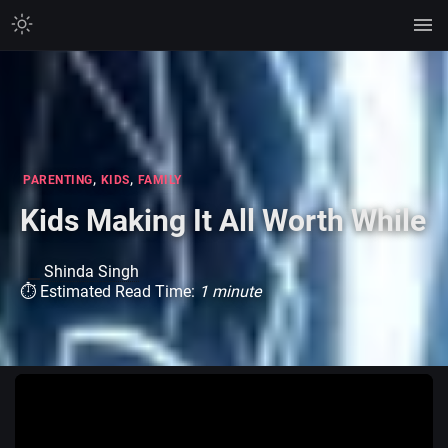
,
,
PARENTING
KIDS
FAMILY
Kids Making It All Worth While
Shinda Singh
⏱ Estimated Read Time:
1 minute
Watch on TikTok