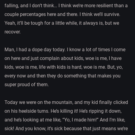
falling, and I don’t think… I think we’re more resilient than a
couple percentages here and there. I think we’ll survive.
Yeah, it’ll be tough for a little while, it always is, but we
recover.
Man, I had a dope day today. I know a lot of times I come
on here and just complain about kids, woe is me, I have
kids, woe is me, life with kids is hard, woe is me. But, yo,
every now and then they do something that makes you
super proud of them.
Today we were on the mountain, and my kid finally clicked
on his heelside turns. He’s killing it! He’s ripping it down,
and he’s looking at me like, “Yo, I made him!” And I’m like,
sick! And you know, it’s sick because that just means we’re