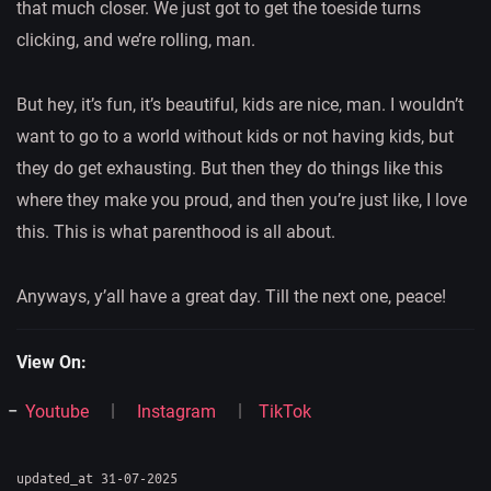
that much closer. We just got to get the toeside turns
clicking, and we’re rolling, man.
But hey, it’s fun, it’s beautiful, kids are nice, man. I wouldn’t
want to go to a world without kids or not having kids, but
they do get exhausting. But then they do things like this
where they make you proud, and then you’re just like, I love
this. This is what parenthood is all about.
Anyways, y’all have a great day. Till the next one, peace!
View On:
Youtube
Instagram
TikTok
updated_at 31-07-2025