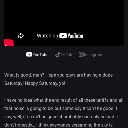
YouTube
TikTok
Instagram
What is good, man? Hope you guys are having a dope
Saturday! Happy Saturday, yo!
I have no idea what the end result of all these tariffs and all
that noise is going to be, but some say it can’t be good. I
say, well, if it can’t be good, it probably can only be bad. I
don’t honestly… I think everyone’s screaming the sky is