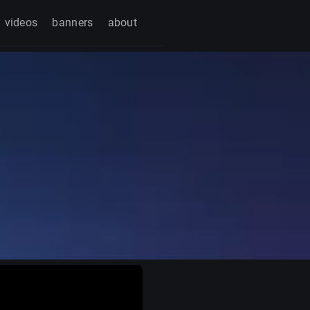
videos
banners
about