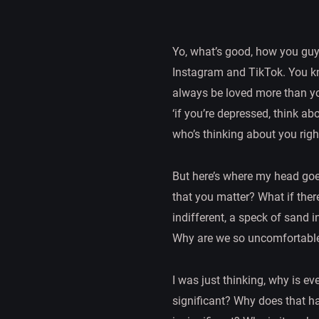
Yo, what’s good, how you guy
Instagram and TikTok. You know
always be loved more than you 
‘if you’re depressed, think abo
who’s thinking about you righ
But here’s where my head go
that you matter? What if the
indifferent, a speck of sand 
Why are we so uncomfortable
I was just thinking, why is 
significant? Why does that ha