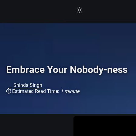
Embrace Your Nobody-ness
Shinda Singh
⏱ Estimated Read Time:
1 minute