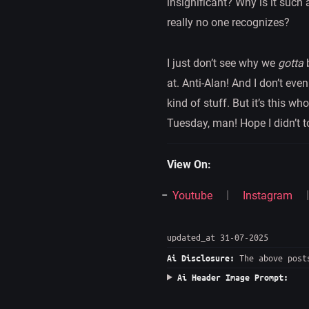
insignificant? Why is it such 
really no one recognizes?
I just don’t see why we
gotta
b
at. Anti-Alan! And I don’t eve
kind of stuff. But it’s this w
Tuesday, man! Hope I didn’t t
View On:
Youtube
Instagram
updated_at 31-07-2025
The above posts
Ai Disclosure:
Ai Header Image Prompt: