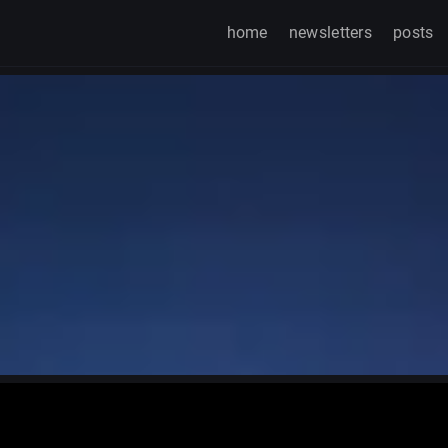
home
newsletters
posts
Watch on TikTok