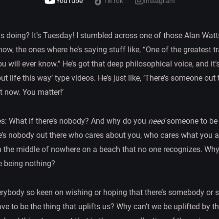
YouTube
TikTok
Instagram
s doing? It’s Tuesday! I stumbled across one of those Alan Watt
, the ones where he’s saying stuff like, “One of the greatest trag
will ever know.” He’s got that deep philosophical voice, and it’s
ut life this way’ type videos. He’s just like, ‘There’s someone out
t now. You matter!’
es: What if there’s nobody? And why do you
need
someone to be t
re’s nobody out there who cares about you, who cares what you 
in the middle of nowhere on a beach that no one recognizes. Why
 being nothing?
everybody so keen on wishing or hoping that there’s somebody o
ve to be the thing that uplifts us? Why can’t we be uplifted by th