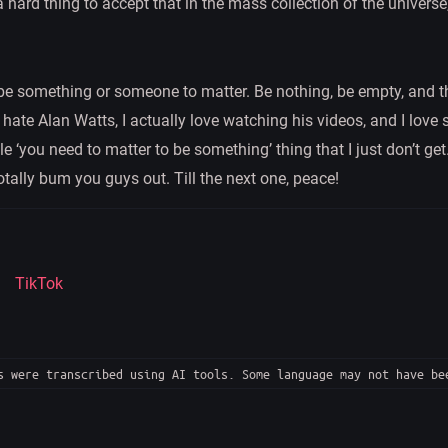
a hard thing to accept that in the mass collection of the universe,
e something or someone to matter. Be nothing, be empty, and th
n hate Alan Watts, I actually love watching his videos, and I love
hole ‘you need to matter to be something’ thing that I just don’t g
otally bum you guys out. Till the next one, peace!
TikTok
 were transcribed using AI tools. Some language may not have be