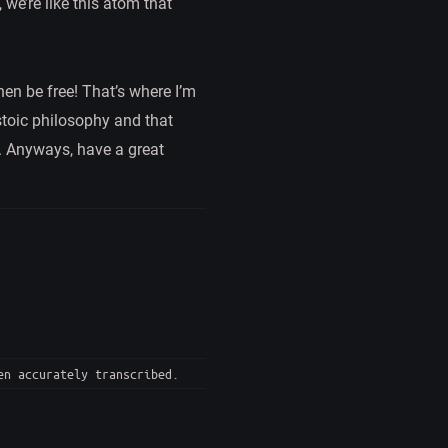
 we’re like this atom that
en be free! That’s where I’m
 stoic philosophy and that
et. Anyways, have a great
en accurately transcribed.