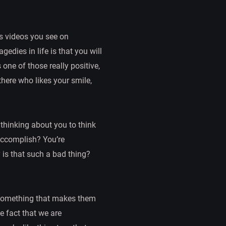
s videos you see on
edies in life is that you will
 one of those really positive,
 there who likes your smile,
hinking about you to think
accomplish? You’re
 is that such a bad thing?
r something that makes them
e fact that we are