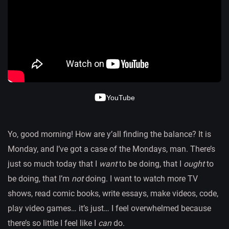
YouTube
Yo, good morning! How are y’all finding the balance? It is
Monday, and I’ve got a case of the Mondays, man. There’s
just so much today that I
want
to be doing, that I
ought
to
be doing, that I’m
not
doing. I want to watch more TV
shows, read comic books, write essays, make videos, code,
play video games… it’s just… I feel overwhelmed because
there’s so little I feel like I
can
do.