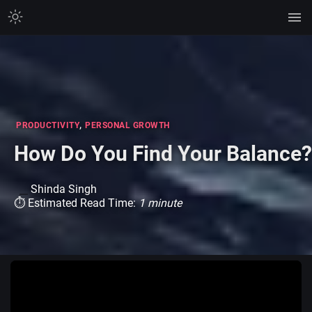
,
PRODUCTIVITY
PERSONAL GROWTH
How Do You Find Your Balance?
Shinda Singh
⏱ Estimated Read Time:
1 minute