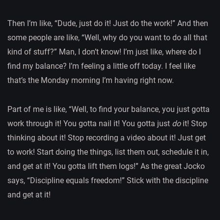
Then I’m like, “Dude, just do it! Just do the work!” And then
some people are like, “Well, why do you want to do all that
kind of stuff?” Man, I don’t know! I’m just like, where do I
find my balance? I’m feeling a little off today. I feel like
that’s the Monday morning I’m having right now.
Part of me is like, “Well, to find your balance, you just gotta
work through it! You gotta nail it! You gotta just
do
it! Stop
thinking about it! Stop recording a video about it! Just get
to work! Start doing the things, list them out, schedule it in,
and get at it! You gotta lift them logs!” As the great Jocko
says, “Discipline equals freedom!” Stick with the discipline
and get at it!