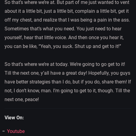
So that’s where we’re at. But part of me just wanted to vent
about it a little bit, just a little bit, complain a little bit, get it
off my chest, and realize that I was being a pain in the ass.
Sometimes that’s what you need. You just need to hear
yourself, hear that little voice. And then once you hear it,
you can be like, “Yeah, you suck. Shut up and get to it!”
So that’s where we’re at today. We’re going to go get to it!
Till the next one, y’all have a great day! Hopefully, you guys
have better strategies than I do, but if you do, share them! If
not, I don’t know, man. I’m going to get to it, though. Till the
next one, peace!
View On:
Youtube