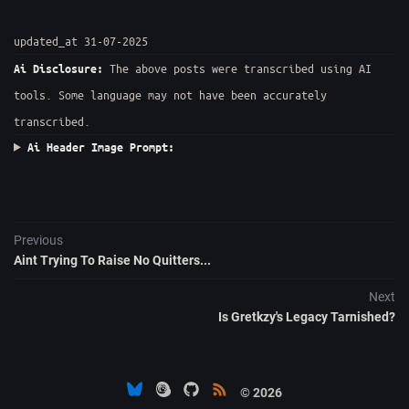
updated_at 31-07-2025
The above posts were transcribed using AI
Ai Disclosure:
tools. Some language may not have been accurately
transcribed.
Ai Header Image Prompt:
Previous
Aint Trying To Raise No Quitters...
Next
Is Gretkzy's Legacy Tarnished?
© 2026