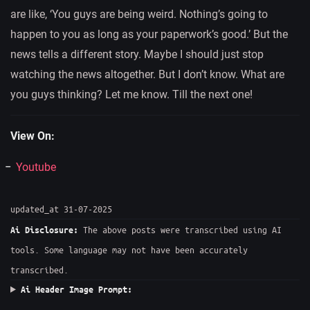
are like, ‘You guys are being weird. Nothing’s going to
happen to you as long as your paperwork’s good.’ But the
news tells a different story. Maybe I should just stop
watching the news altogether. But I don’t know. What are
you guys thinking? Let me know. Till the next one!
View On:
Youtube
updated_at 31-07-2025
The above posts were transcribed using AI
Ai Disclosure:
tools. Some language may not have been accurately
transcribed.
Ai Header Image Prompt: