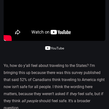
YouTube
Yo, how do y’all feel about traveling to the States? I’m
bringing this up because there was this survey published
that said 52% of Canadians think traveling to America right
now isn’t safe for all people. I think the wording here
matters, because they weren’t asked if
they
feel safe, but if
they think
all people
should feel safe. It’s a broader
question.