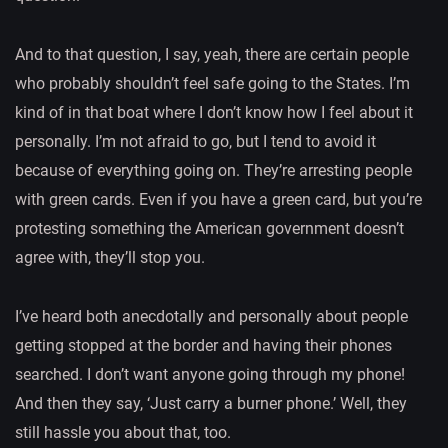
And to that question, I say, yeah, there are certain people
who probably shouldn’t feel safe going to the States. I’m
kind of in that boat where I don’t know how I feel about it
personally. I’m not afraid to go, but I tend to avoid it
because of everything going on. They’re arresting people
with green cards. Even if you have a green card, but you’re
protesting something the American government doesn’t
agree with, they’ll stop you.
I’ve heard both anecdotally and personally about people
getting stopped at the border and having their phones
searched. I don’t want anyone going through my phone!
And then they say, ‘Just carry a burner phone.’ Well, they
still hassle you about that, too.