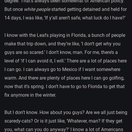
degree. That’s always been somewhat of American policy.
But once
white people
started getting detained and held for
14 days, I was like, ‘If y’all aren’t safe, what luck do I have?’
I know with the Leafs playing in Florida, a bunch of people
make that trip down, and they’re like, ‘I don’t get why you
guys are so scared.’ I don’t know, man. For me, there’s a
level of ‘if I can avoid it, I will.’ There are a lot of places here
I can go. I can always go to Mexico if I want somewhere
warm. And there are plenty of places here I can go golfing,
now that it’s spring. I don’t have to go to Florida to get that
fix anymore in the winter.
But I don’t know. How about you guys? Are we all just being
scaredy-cats? Or is it just like, ‘Whatever, man? If they get
you, what can you do anyway?’ I know a lot of Americans