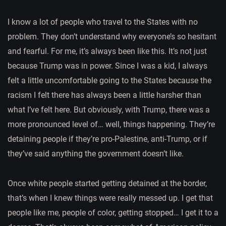
I know a lot of people who travel to the States with no
problem. They don’t understand why everyone’s so hesitant
and fearful. For me, it’s always been like this. It’s not just
because Trump was in power. Since I was a kid, I always
felt a little uncomfortable going to the States because the
racism I felt there has always been a little harsher than
what I’ve felt here. But obviously, with Trump, there was a
more pronounced level of… well, things happening. They’re
detaining people if they’re pro-Palestine, anti-Trump, or if
they’ve said anything the government doesn’t like.
Once white people started getting detained at the border,
that’s when I knew things were really messed up. I get that
people like me, people of color, getting stopped… I get it to a