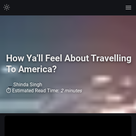
How Ya'll Feel About Travelling
To America?
Shinda Singh
⏱ Estimated Read Time:
2 minutes