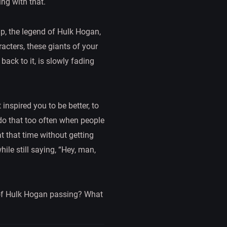
ng with that.
up, the legend of Hulk Hogan,
racters, these giants of your
back to it, is slowly fading
inspired you to be better, to
 do that too often when people
t that time without getting
le still saying, “Hey, man,
 of Hulk Hogan passing? What