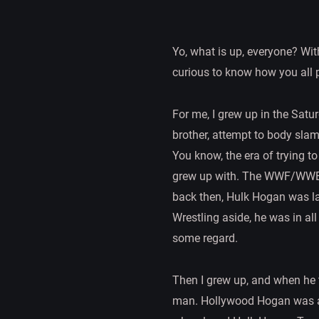
Yo, what is up, everyone? With
curious to know how you all
For me, I grew up in the Satu
brother, attempt to body slam
You know, the era of trying to
grew up with. The WWF/WWE Hu
back then, Hulk Hogan was la
Wrestling aside, he was in al
some regard.
Then I grew up, and when he t
man. Hollywood Hogan was a h