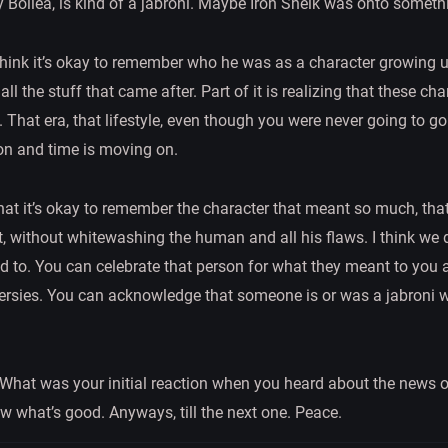
Bollea, is kind of a jabroni. Maybe Iron Sheik was onto somethi
 I think it’s okay to remember who he was as a character growing 
l the stuff that came after. Part of it is realizing that these cha
That era, that lifestyle, even though you were never going to go 
on and time is moving on.
that it’s okay to remember the character that meant so much, that 
at, without whitewashing the human and all his flaws. I think we
ed to. You can celebrate that person for what they meant to you a
ersies. You can acknowledge that someone is or was a jabroni whi
 What was your initial reaction when you heard about the news
w what’s good. Anyways, till the next one. Peace.