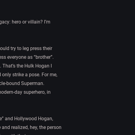
acy: hero or villain? I’m
ld try to leg press their
ess everyone as “brother”.
d. That’s the Hulk Hogan I
only strike a pose. For me,
uscle-bound Superman.
 modern-day superhero, in
life” and Hollywood Hogan,
and realized, hey, the person