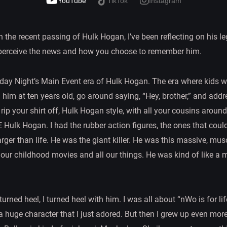
YouTube
TikTok
Instagram
 the recent passing of Hulk Hogan, I’ve been reflecting on his leg
 perceive the news and how you choose to remember him.
rday Night’s Main Event era of Hulk Hogan. The era where kids wou
 him at ten years old, go around saying, “Hey, brother,” and addr
 rip your shirt off, Hulk Hogan style, with all your cousins aroun
lk Hogan. I had the rubber action figures, the ones that could 
rger than life. He was the giant killer. He was this massive, m
l our childhood movies and all our things. He was kind of like a
urned heel, I turned heel with him. I was all about “nWo is for 
uge character that I just adored. But then I grew up even more 