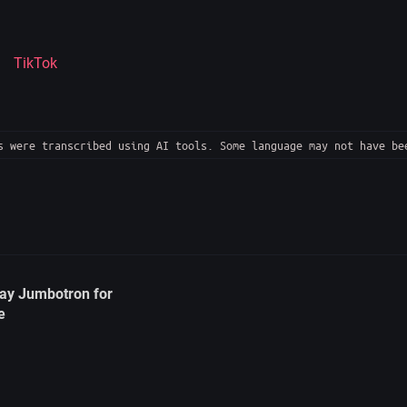
TikTok
 were transcribed using AI tools. Some language may not have be
ay Jumbotron for
e