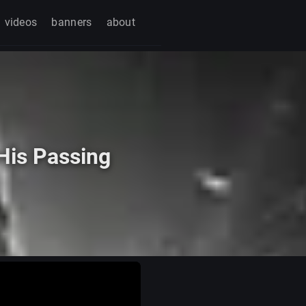
videos
banners
about
His Passing