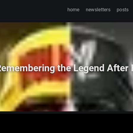
home
newsletters
posts
 Remembering the Legend After 
Watch on TikTok