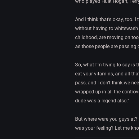
who played Hulk Hogan, Terry 
And I think that’s okay, too.
without having to whitewash al
childhood, are moving on too. 
as those people are passing 
So, what I’m trying to say is 
eat your vitamins, and all th
pass, and I don’t think we ne
wrapped up in all the controv
dude was a legend also.”
But where were you guys at?
was your feeling? Let me kno