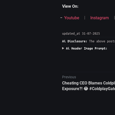
View On:
Youtube
Instagram
updated_at 31-07-2025
The above posts
Ai Disclosure:
Ai Header Image Prompt:
Previous
Cheating CEO Blames Coldpl
Exposure?! 😂 #ColdplayGat