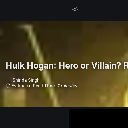
Hulk Hogan: Hero or Villain?
Shinda Singh
⏱ Estimated Read Time:
2 minutes