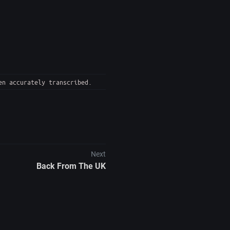
en accurately transcribed.
Next
Back From The UK