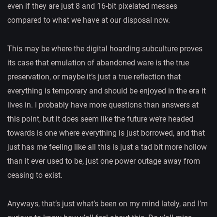
even if they are just 8 and 16-bit pixelated messes
compared to what we have at our disposal now.
This may be where the digital hoarding subculture proves
its case that emulation of abandoned ware is the true
preservation, or maybe it’s just a true reflection that
everything is temporary and should be enjoyed in the era it
lives in. I probably have more questions than answers at
this point, but it does seem like the future we’re headed
towards is one where everything is just borrowed, and that
just has me feeling like all this is just a tad bit more hollow
than it ever used to be, just one power outage away from
ceasing to exist.
Anyways, that’s just what’s been on my mind lately, and I’m