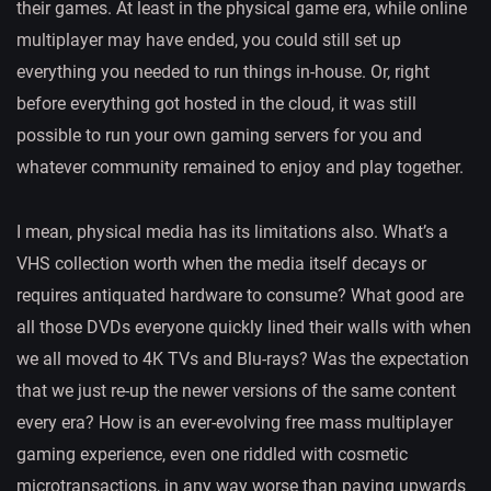
their games. At least in the physical game era, while online
multiplayer may have ended, you could still set up
everything you needed to run things in-house. Or, right
before everything got hosted in the cloud, it was still
possible to run your own gaming servers for you and
whatever community remained to enjoy and play together.
I mean, physical media has its limitations also. What’s a
VHS collection worth when the media itself decays or
requires antiquated hardware to consume? What good are
all those DVDs everyone quickly lined their walls with when
we all moved to 4K TVs and Blu-rays? Was the expectation
that we just re-up the newer versions of the same content
every era? How is an ever-evolving free mass multiplayer
gaming experience, even one riddled with cosmetic
microtransactions, in any way worse than paying upwards