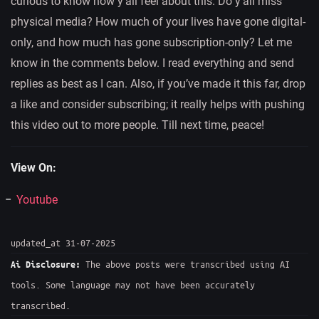
curious to know how y’all feel about this. Do y’all miss
physical media? How much of your lives have gone digital-
only, and how much has gone subscription-only? Let me
know in the comments below. I read everything and send
replies as best as I can. Also, if you’ve made it this far, drop
a like and consider subscribing; it really helps with pushing
this video out to more people. Till next time, peace!
View On:
Youtube
updated_at 31-07-2025
The above posts were transcribed using AI
Ai Disclosure:
tools. Some language may not have been accurately
transcribed.