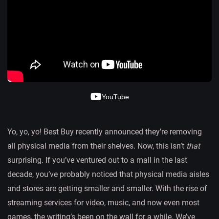
YouTube
Yo, yo, yo! Best Buy recently announced they’re removing
all physical media from their shelves. Now, this isn’t
that
surprising. If you’ve ventured out to a mall in the last
decade, you’ve probably noticed that physical media aisles
and stores are getting smaller and smaller. With the rise of
streaming services for video, music, and now even most
games, the writing’s been on the wall for a while. We’ve