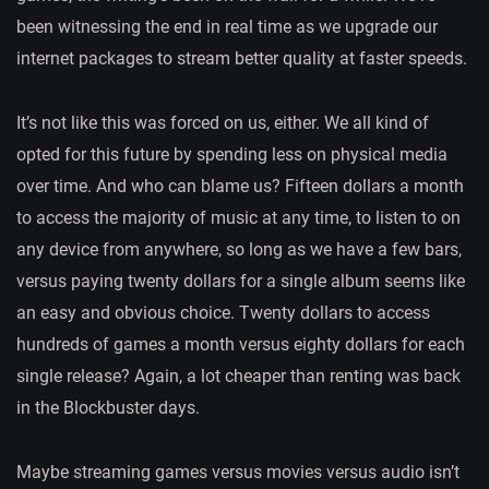
been witnessing the end in real time as we upgrade our
internet packages to stream better quality at faster speeds.
It’s not like this was forced on us, either. We all kind of
opted for this future by spending less on physical media
over time. And who can blame us? Fifteen dollars a month
to access the majority of music at any time, to listen to on
any device from anywhere, so long as we have a few bars,
versus paying twenty dollars for a single album seems like
an easy and obvious choice. Twenty dollars to access
hundreds of games a month versus eighty dollars for each
single release? Again, a lot cheaper than renting was back
in the Blockbuster days.
Maybe streaming games versus movies versus audio isn’t