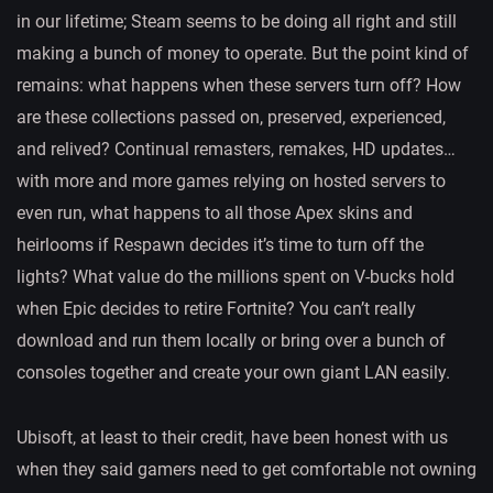
in our lifetime; Steam seems to be doing all right and still
making a bunch of money to operate. But the point kind of
remains: what happens when these servers turn off? How
are these collections passed on, preserved, experienced,
and relived? Continual remasters, remakes, HD updates…
with more and more games relying on hosted servers to
even run, what happens to all those Apex skins and
heirlooms if Respawn decides it’s time to turn off the
lights? What value do the millions spent on V-bucks hold
when Epic decides to retire Fortnite? You can’t really
download and run them locally or bring over a bunch of
consoles together and create your own giant LAN easily.
Ubisoft, at least to their credit, have been honest with us
when they said gamers need to get comfortable not owning