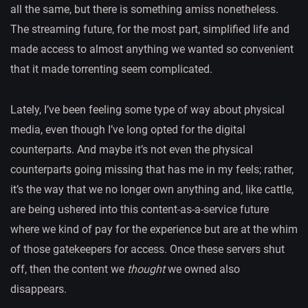
all the same, but there is something amiss nonetheless.
The streaming future, for the most part, simplified life and
made access to almost anything we wanted so convenient
that it made torrenting seem complicated.
Lately, I’ve been feeling some type of way about physical
media, even though I’ve long opted for the digital
counterparts. And maybe it’s not even the physical
counterparts going missing that has me in my feels; rather,
it’s the way that we no longer own anything and, like cattle,
are being ushered into this content-as-a-service future
where we kind of pay for the experience but are at the whim
of those gatekeepers for access. Once these servers shut
off, then the content we
thought
we owned also
disappears.