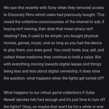
We saw this recently with Sony when they removed access
to Discovery films which users had previously bought. This
raised the collective consciousness of the internet to ask, if
buying isn’t owning, then does that mean piracy isn’t
stealing? See, it used to be simple: you bought physical
movies, games, music, and so long as you had the device
to play them, you were good. You could trade, buy, sell, and
collect these mediums; they continue to hold a value. But
with everything moving towards digital leases and things
being less and less about digital ownership, it does raise
the question: what happens when the lights get turned off?
What happens to our virtual game collections if Gabe
Newell decides he’s had enough and it’s just time to turn off
the lights? Okay, so maybe that won’t be for a while or ever