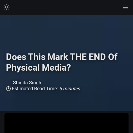
Does This Mark THE END Of
Physical Media?
Shinda Singh
⏱ Estimated Read Time:
6 minutes