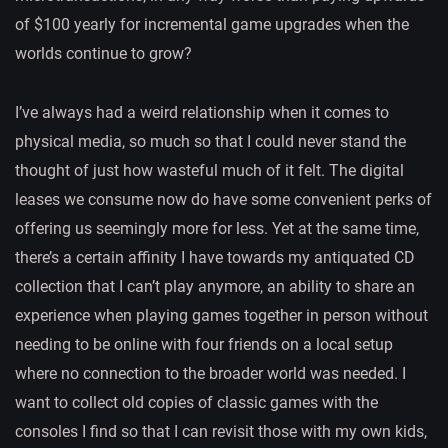
of $100 yearly for incremental game upgrades when the
worlds continue to grow?
I’ve always had a weird relationship when it comes to
physical media, so much so that I could never stand the
thought of just how wasteful much of it felt. The digital
leases we consume now do have some convenient perks of
offering us seemingly more for less. Yet at the same time,
there’s a certain affinity I have towards my antiquated CD
collection that I can’t play anymore, an ability to share an
experience when playing games together in person without
needing to be online with four friends on a local setup
where no connection to the broader world was needed. I
want to collect old copies of classic games with the
consoles I find so that I can revisit those with my own kids,