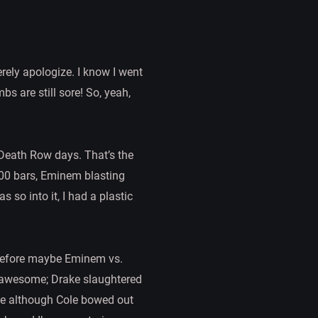
erely apologize. I know I went
s are still sore! So, yeah,
 Death Row days. That’s the
300 bars, Eminem blasting
 so into it, I had a plastic
g before maybe Eminem vs.
s awesome; Drake slaughtered
le although Cole bowed out