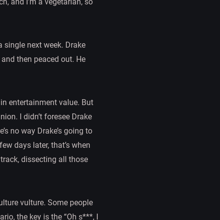
ch, and I’m a vegetarian, so
 a single next week. Drake
,” and then peaced out. He
d in entertainment value. But
ion. I didn’t foresee Drake
re’s no way Drake’s going to
few days later, that’s when
track, dissecting all those
ulture vulture. Some people
ario, the key is the “Oh s***, I