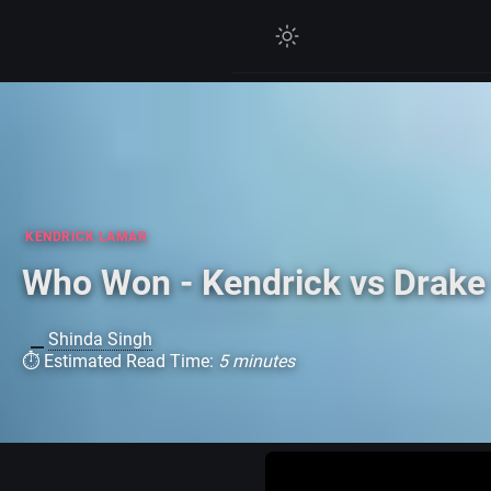
KENDRICK LAMAR
Who Won - Kendrick vs Drake
Shinda Singh
⏱ Estimated Read Time:
5 minutes