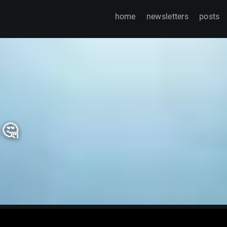
home
newsletters
posts
 🤔