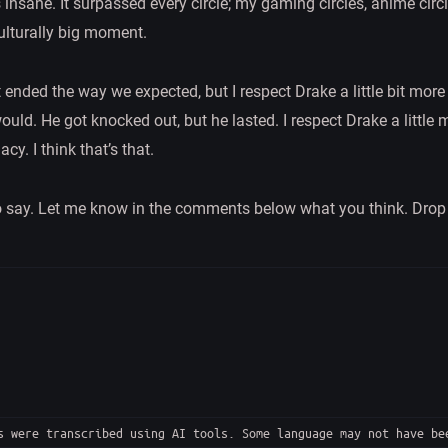
 insane. It surpassed every circle; my gaming circles, anime circl
culturally big moment.
 ended the way we expected, but I respect Drake a little bit mor
ould. He got knocked out, but he lasted. I respect Drake a little
cy. I think that’s that.
 to say. Let me know in the comments below what you think. Drop a
 were transcribed using AI tools. Some language may not have be