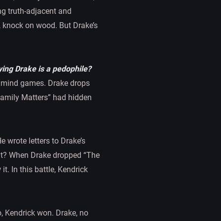
ing truth-adjacent and
o, knock on wood. But Drake’s
ying Drake is a pedophile?
he mind games. Drake drops
“Family Matters” had hidden
e wrote letters to Drake’s
hat? When Drake dropped “The
t. In this battle, Kendrick
o, Kendrick won. Drake, no