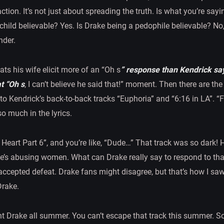
eaction. It’s not just about spreading the truth. Is what you’re say
 child believable? Yes. Is Drake being a pedophile believable? N
nder.
ts his wife elicit more of an “Oh s
” response than Kendrick sa
t “Oh s
, I can’t believe he said that!” moment. Then there are t
 to Kendrick’s back-to-back tracks “Euphoria” and “6:16 in LA”. 
o much in the lyrics.
Heart Part 6”, and you’re like, “Dude…” That track was so dark! H
e’s abusing women. What can Drake really say to respond to t
 accepted defeat. Drake fans might disagree, but that’s how I saw i
Drake.
nt Drake all summer. You can’t escape that track this summer. S