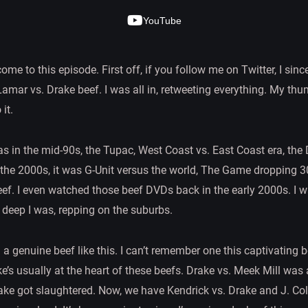
YouTube
me to this episode. First off, if you follow me on Twitter, I sinc
amar vs. Drake beef. I was all in, retweeting everything. My thumb
it.
s in the mid-90s, the Tupac, West Coast vs. East Coast era, the
n the 2000s, it was G-Unit versus the world, The Game dropping 
ef. I even watched those beef DVDs back in the early 2000s. I was
deep I was, repping on the suburbs.
d a genuine beef like this. I can’t remember one this captivatin
’s usually at the heart of these beefs. Drake vs. Meek Mill wa
ke got slaughtered. Now, we have Kendrick vs. Drake and J. Co