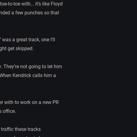
e-to-toe with… it’s like Floyd
anded a few punches so that
was a great track, one I’ll
ght get skipped.
. They’re not going to let him
 When Kendrick calls him a
ver with to work on a new PR
 office.
raffic these tracks