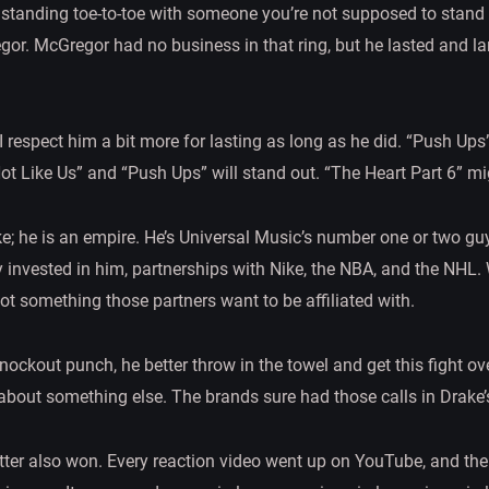
standing toe-to-toe with someone you’re not supposed to stand to
r. McGregor had no business in that ring, but he lasted and l
I respect him a bit more for lasting as long as he did. “Push Ups” 
Not Like Us” and “Push Ups” will stand out. “The Heart Part 6” mi
ke; he is an empire. He’s Universal Music’s number one or two guy
 invested in him, partnerships with Nike, the NBA, and the NHL.
 not something those partners want to be affiliated with.
 knockout punch, he better throw in the towel and get this fight o
about something else. The brands sure had those calls in Drake’s
er also won. Every reaction video went up on YouTube, and the t