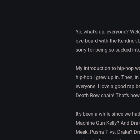
Yo, what’s up, everyone? Welco
overboard with the Kendrick L
sorry for being so sucked into 
My introduction to hip-hop wa
hip-hop I grew up in. Then, i
everyone. I love a good rap be
Death Row chain! That’s how 
It’s been a while since we ha
Machine Gun Kelly? And Drake
Meek. Pusha T vs. Drake? Dra