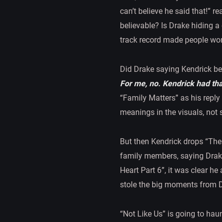
can’t believe he said that!” r
believable? Is Drake hiding a
track record made people wo
Did Drake saying Kendrick bea
For me, no. Kendrick had tha
“Family Matters” as his reply
meanings in the visuals, not s
But then Kendrick drops “The 
family members, saying Drak
Heart Part 6”, it was clear he
stole the big moments from 
“Not Like Us” is going to hau