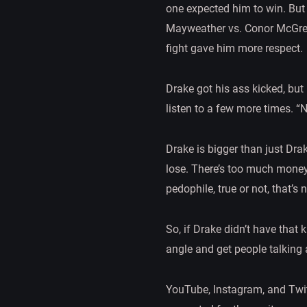
one expected him to win. But 
Mayweather vs. Conor McGrego
fight gave him more respect.
Drake got his ass kicked, but 
listen to a few more times. “
Drake is bigger than just Dra
lose. There’s too much money
pedophile, true or not, that’s
So, if Drake didn’t have that
angle and get people talking 
YouTube, Instagram, and Twitt