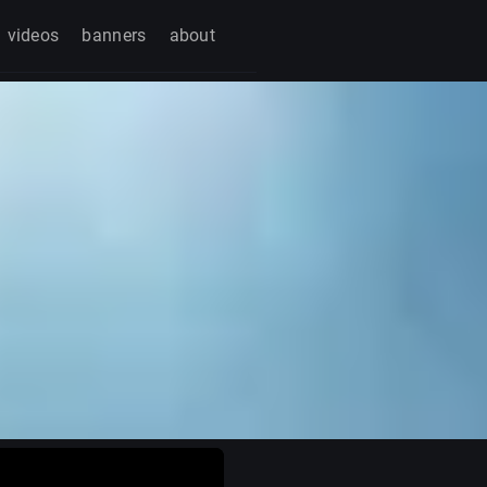
videos
banners
about