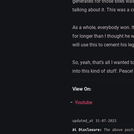
generated for those sites was
talking about it. This was a 
As a whole, everybody won. It
for longer than I thought he w
will use this to cement his lega
So, yeah, that’s all I wanted
into this kind of stuff. Peace!
View On:
Youtube
updated_at 31-07-2025
The above posts
Ai Disclosure: