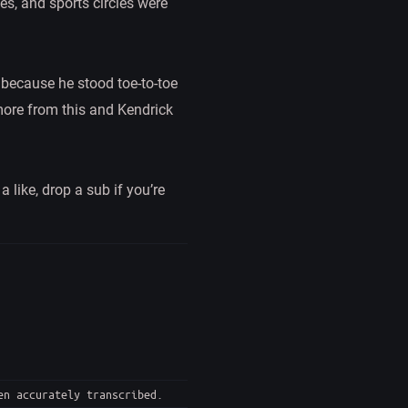
es, and sports circles were
e because he stood toe-to-toe
 more from this and Kendrick
 like, drop a sub if you’re
en accurately transcribed.