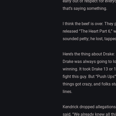
early out of respect for every
that’s saying something.
I think the beef is over. The
released “The Heart Part 6,” 
sounded petty; he lost, tapped
Here’s the thing about Drake: 
Drake was always going to los
winning. It took Drake 13 or 
fight this guy. But “Push Ups
things got crazy, and folks st
lines.
Kendrick dropped allegations 
said, “We already knew all this.