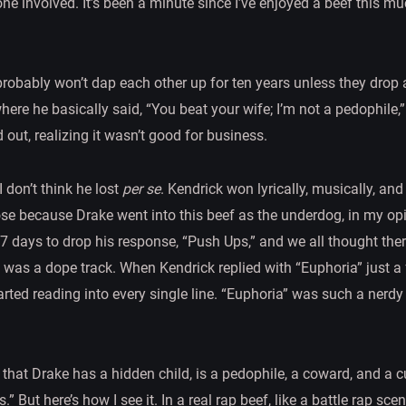
one involved. It’s been a minute since I’ve enjoyed a beef this mu
y probably won’t dap each other up for ten years unless they drop
where he basically said, “You beat your wife; I’m not a pedophile
 out, realizing it wasn’t good for business.
I don’t think he lost
per se
. Kendrick won lyrically, musically, an
e because Drake went into this beef as the underdog, in my opin
17 days to drop his response, “Push Ups,” and we all thought the
” was a dope track. When Kendrick replied with “Euphoria” just a 
arted reading into every single line. “Euphoria” was such a nerdy 
that Drake has a hidden child, is a pedophile, a coward, and a c
” But here’s how I see it. In a real rap beef, like a battle rap scen