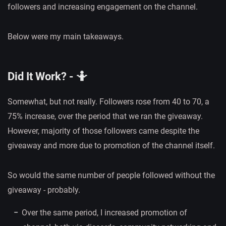
followers and increasing engagement on the channel.
Below were my main takeaways.
Did It Work? - 🤷
Somewhat, but not really. Followers rose from 40 to 70, a
75% increase, over the period that we ran the giveaway.
However, majority of those followers came despite the
giveaway and more due to promotion of the channel itself.
So would the same number of people followed without the
giveaway - probably.
Over the same period, I increased promotion of