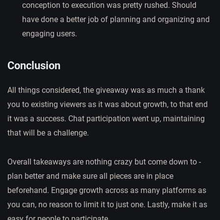
conception to execution was pretty rushed. Should
have done a better job of planning and organizing and
engaging users.
Conclusion
All things considered, the giveaway was as much a thank
you to existing viewers as it was about growth, to that end
it was a success. Chat participation went up, maintaining
that will be a challenge.
Overall takeaways are nothing crazy but come down to -
plan better and make sure all pieces are in place
beforehand. Engage growth across as many platforms as
you can, no reason to limit it to just one. Lastly, make it as
easy for people to participate.