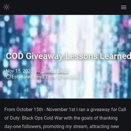
COD Giveaway Lessons Learne
Nov 15, 2020
Shinda Singh
⏱ Estimated Read Time:
2 minutes
From October 15th - November 1st I ran a giveaway for Call
of Duty: Black Ops Cold War with the goals of thanking
day-one followers, promoting my stream, attracting new