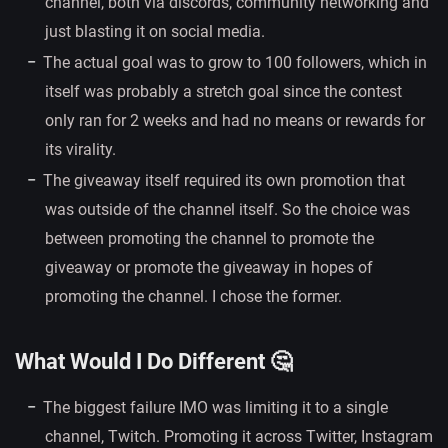
channel, both via discords, community networking and
just blasting it on social media.
The actual goal was to grow to 100 followers, which in
itself was probably a stretch goal since the contest
only ran for 2 weeks and had no means or rewards for
its virality.
The giveaway itself required its own promotion that
was outside of the channel itself. So the choice was
between promoting the channel to promote the
giveaway or promote the giveaway in hopes of
promoting the channel. I chose the former.
What Would I Do Different 🤔
The biggest failure IMO was limiting it to a single
channel, Twitch. Promoting it across Twitter, Instagram