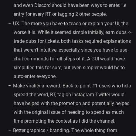
and even Discord should have been ways to enter. i.e
entry for every RT or tagging 2 other people.
UX. The more you have to teach or explain your UI, the
worse it is. While it seemed simple initially, earn dubs ->
trade dubs for tickets, both tasks required explanations
that weren’t intuitive, especially since you have to use
chat commands for all steps of it. A GUI would have
simplified this for sure, but even simpler would be to
auto-enter everyone.
Make virality a reward. Back to point #1 users who help
spread the word, RT, tag on Instagram Twitter would
have helped with the promotion and potentially helped
with the original issue of needing to spend as much
time promoting the contest as I did the channel.
Better graphics / branding. The whole thing from