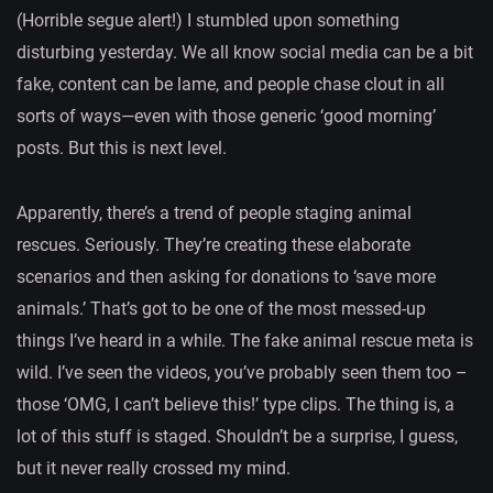
(Horrible segue alert!) I stumbled upon something
disturbing yesterday. We all know social media can be a bit
fake, content can be lame, and people chase clout in all
sorts of ways—even with those generic ‘good morning’
posts. But this is next level.
Apparently, there’s a trend of people staging animal
rescues. Seriously. They’re creating these elaborate
scenarios and then asking for donations to ‘save more
animals.’ That’s got to be one of the most messed-up
things I’ve heard in a while. The fake animal rescue meta is
wild. I’ve seen the videos, you’ve probably seen them too –
those ‘OMG, I can’t believe this!’ type clips. The thing is, a
lot of this stuff is staged. Shouldn’t be a surprise, I guess,
but it never really crossed my mind.