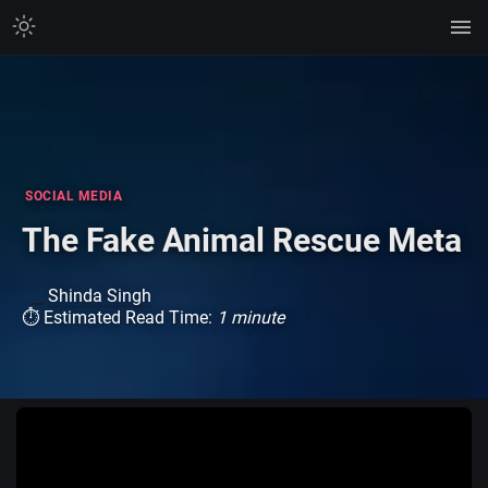
SOCIAL MEDIA
The Fake Animal Rescue Meta
Shinda Singh
⏱ Estimated Read Time:
1 minute
Watch on TikTok