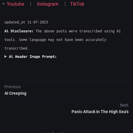
Youtube
Instagram
TikTok
updated_at 31-07-2025
The above posts were transcribed using AI
Ai Disclosure:
tools. Some language may not have been accurately
transcribed.
Ai Header Image Prompt:
Previous
AI Creeping
Next
Panic Attack In The High Sea's