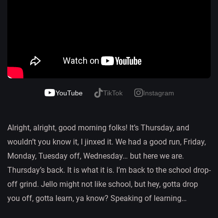
YouTube
TikTok
Instagram
Alright, alright, good morning folks! It’s Thursday, and
wouldn’t you know it, I jinxed it. We had a good run, Friday,
Monday, Tuesday off, Wednesday… but here we are.
Thursday’s back. It is what it is. I’m back to the school drop-
off grind. Jello might not like school, but hey, gotta drop
you off, gotta learn, ya know? Speaking of learning…