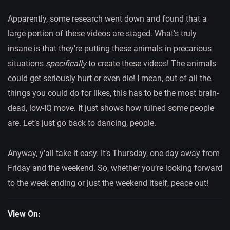
Apparently, some research went down and found that a
large portion of these videos are staged. What’s truly
insane is that they’re putting these animals in precarious
situations
specifically
to create these videos! The animals
could get seriously hurt or even die! I mean, out of all the
things you could do for likes, this has to be the most brain-
dead, low-IQ move. It just shows how ruined some people
are. Let’s just go back to dancing, people.
Anyway, y’all take it easy. It’s Thursday, one day away from
Friday and the weekend. So, whether you’re looking forward
to the week ending or just the weekend itself, peace out!
View On: