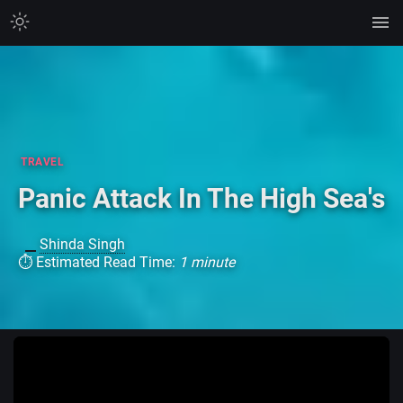
TRAVEL
Panic Attack In The High Sea's
Shinda Singh
⏱ Estimated Read Time:
1 minute