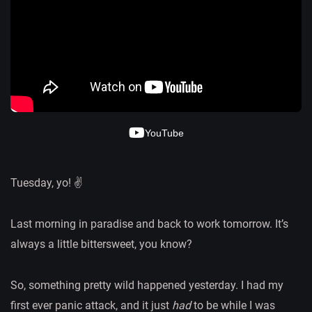
YouTube
Tuesday, yo! ✌️
Last morning in paradise and back to work tomorrow. It’s
always a little bittersweet, you know?
So, something pretty wild happened yesterday. I had my
first ever panic attack, and it just
had
to be while I was