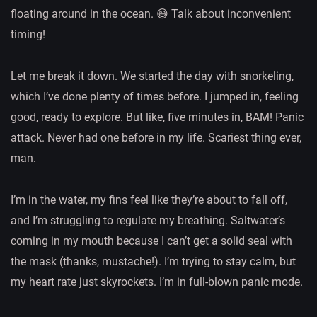
floating around in the ocean. 😅 Talk about inconvenient
timing!
Let me break it down. We started the day with snorkeling,
which I’ve done plenty of times before. I jumped in, feeling
good, ready to explore. But like, five minutes in, BAM! Panic
attack. Never had one before in my life. Scariest thing ever,
man.
I’m in the water, my fins feel like they’re about to fall off,
and I’m struggling to regulate my breathing. Saltwater’s
coming in my mouth because I can’t get a solid seal with
the mask (thanks, mustache!). I’m trying to stay calm, but
my heart rate just skyrockets. I’m in full-blown panic mode.