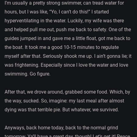
I’m usually a pretty strong swimmer, can tread water for
hours, but I was like, “Yo, I can’t do this!” I started
hyperventilating in the water. Luckily, my wife was there
and helped pull me out, push me back to safety. One of the
guides jumped in and gave me a little float, got me back to
the boat. It took me a good 10-15 minutes to regulate
myself after that. Seriously shook me up. I ain’t gonna lie; it
was frightening. Especially since I love the water and love
swimming. Go figure.
After that, we drove around, grabbed some food. Which, by
the way, sucked. So, imagine: my last meal after almost
dying was that terrible pie. But whatever, we survived.
Anyways, back home today, back to the normal grind
tomorrow. Ya’ll have a great day, though! Let’s get it! Peace.