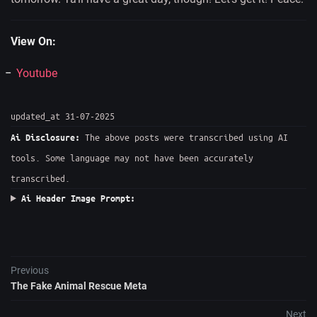
View On:
Youtube
updated_at 31-07-2025
The above posts were transcribed using AI
Ai Disclosure:
tools. Some language may not have been accurately
transcribed.
Ai Header Image Prompt:
Previous
The Fake Animal Rescue Meta
Next